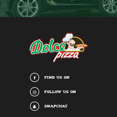
FIND US ON
FOLLOW US ON
SNAPCHAT