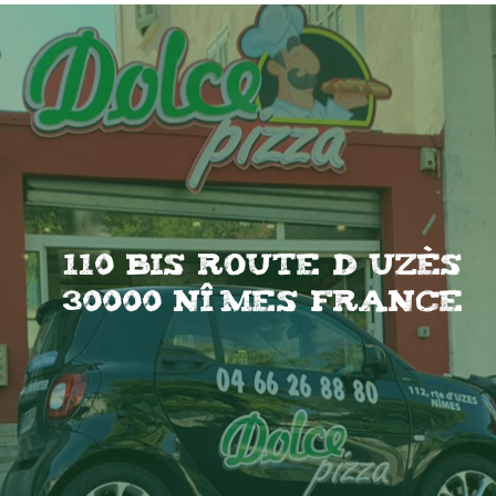
110 Bis Route d uzès
30000 Nîmes France