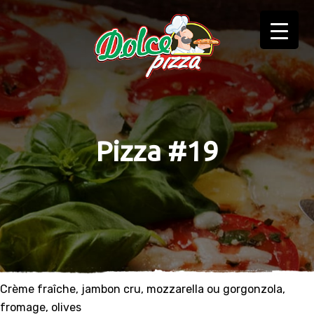
Pizza #19
Crème fraîche, jambon cru, mozzarella ou gorgonzola,
fromage, olives