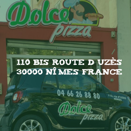
110 Bis Route d uzès
30000 Nîmes France