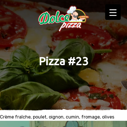
Pizza #23
Crème fraîche, poulet, oignon, cumin, fromage, olives