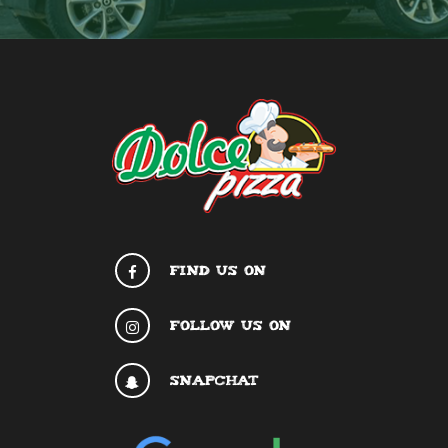
FIND US ON
FOLLOW US ON
SNAPCHAT